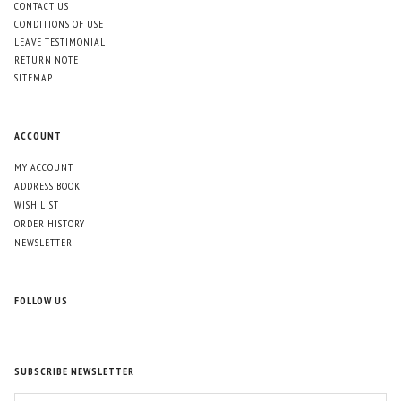
CONTACT US
CONDITIONS OF USE
LEAVE TESTIMONIAL
RETURN NOTE
SITEMAP
ACCOUNT
MY ACCOUNT
ADDRESS BOOK
WISH LIST
ORDER HISTORY
NEWSLETTER
FOLLOW US
SUBSCRIBE NEWSLETTER
ENTER