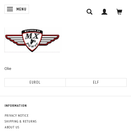
TOGGLE NAVIGATION
MENU
Olie
EUROL
ELF
INFORMATION
PRIVACY NOTICE
SHIPPING & RETURNS
ABOUT US