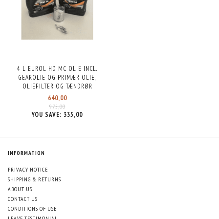
4 L EUROL HD MC OLIE INCL.
GEAROLIE OG PRIMÆR OLIE,
OLIEFILTER OG TÆNDRØR
640,00
975,00
YOU SAVE:
335,00
INFORMATION
PRIVACY NOTICE
SHIPPING & RETURNS
ABOUT US
CONTACT US
CONDITIONS OF USE
LEAVE TESTIMONIAL