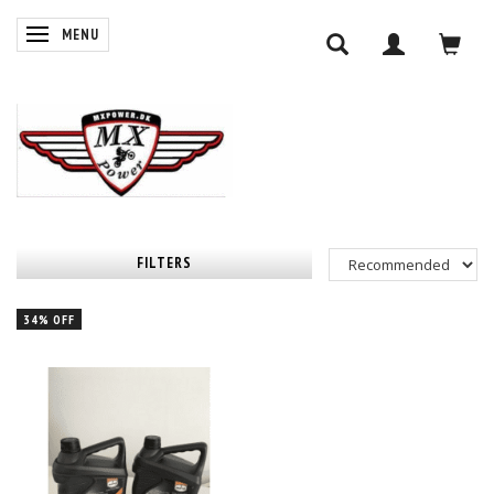
TOGGLE NAVIGATION
MENU
FILTERS
34% OFF