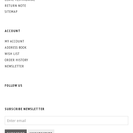
RETURN NOTE
SITEMAP
ACCOUNT
MY ACCOUNT
ADDRESS BOOK
WISH LIST
ORDER HISTORY
NEWSLETTER
FOLLOW US
SUBSCRIBE NEWSLETTER
ENTER
EMAIL